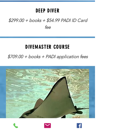
DEEP DIVER
$299.00 + books + $54.99 PADI ID Card
fee
DIVEMASTER COURSE
$709.00 + books + PADI application fees