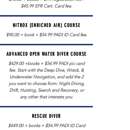
$45.99 EFR Cert. Card fee.
NITROX (ENRICHED AIR) COURSE
$90.00 + book + $54.99 PADI ID Card fee.
ADVANCED OPEN WATER DIVER COURSE
$429.00 +books + $54.99 PADI pic card
fee. Start with the Deep Dive, Wreck, &
Underwater Navigation, and add the 2
you want to choose from: Night Diving,
Drift, Hunting, Search and Recovery, or
any other that interests you.
RESCUE DIVER
$449.00 + books + $54.99 PADI ID Card