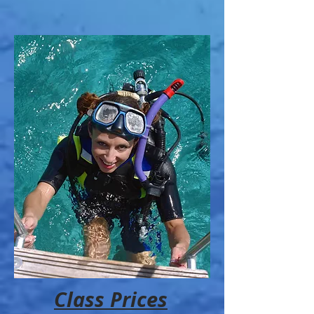
Class Prices