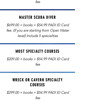
fee
MASTER SCUBA DIVER
$699.00 + books + $54.99 PADI ID Card
fee. (If you are starting from Open Water
level) Include 5 specialties
MOST SPECIALTY COURSES
$209.00 + books + $54.99 PADI ID Card
fee
WRECK OR CAVERN SPECIALTY
COURSES
$299.00 + books + $54.99 PADI ID Card
fee