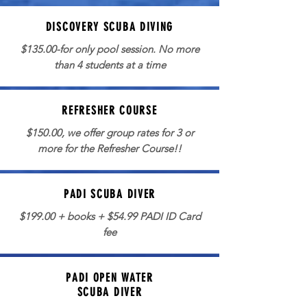
DISCOVERY SCUBA DIVING
$135.00-for only pool session. No more
than 4 students at a time
REFRESHER COURSE
$150.00, we offer group rates for 3 or
more for the Refresher Course!!
PADI SCUBA DIVER
$199.00 + books + $54.99 PADI ID Card
fee
PADI OPEN WATER
SCUBA DIVER