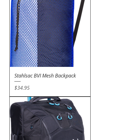
Stahlsac BVI Mesh Backpack
Price
$34.95