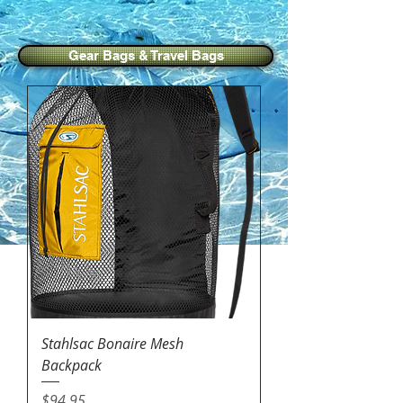
Gear Bags & Travel Bags
Stahlsac Bonaire Mesh
Backpack
Price
$94.95