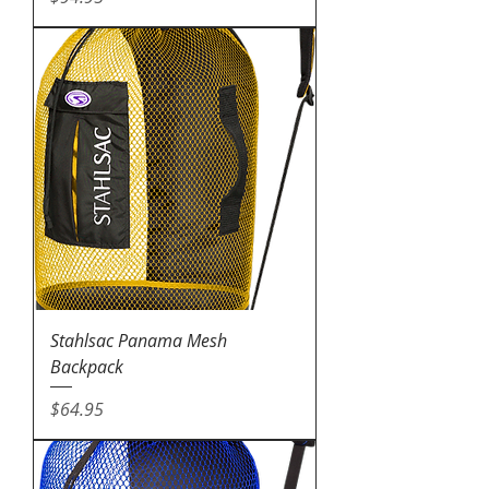
Stahlsac Panama Mesh
Backpack
Price
$64.95