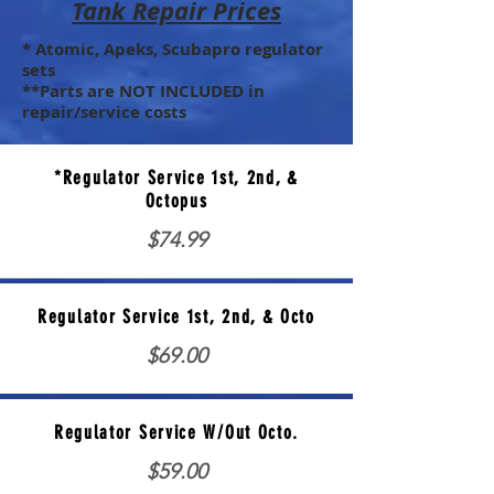
Tank Repair Prices
* Atomic, Apeks, Scubapro regulator
sets
**Parts are NOT INCLUDED in
repair/service costs
*Regulator Service 1st, 2nd, &
Octopus
$74.99
Regulator Service 1st, 2nd, & Octo
$69.00
Regulator Service W/Out Octo.
$59.00