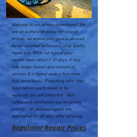
Welcome to our service department! We
are an authorized dealer for several
brands, we ensure your gear is serviced
by our certified technicians using quality
repair kits. While our typical gear
service takes about 7-10 days, it may
take longer based upon amount of
services & is based upon a first come
first serve basis. If anything other then
basic service parts needs to be
replaced, you will contacted. Your
safety and satisfaction are an utmost
priority. All services/repairs are
warrantied for 30 days after servicing.
Regulator Repair Prices