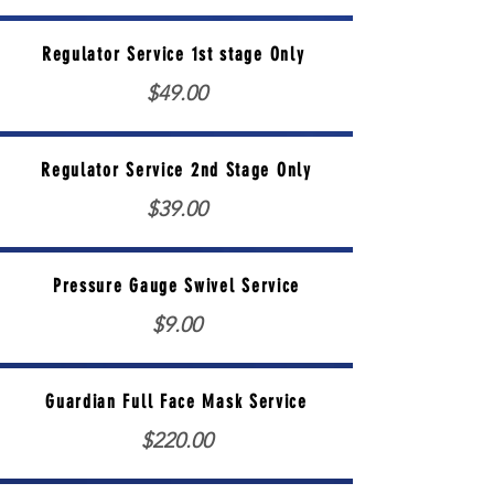
Regulator Service 1st stage Only
$49.00
Regulator Service 2nd Stage Only
$39.00
Pressure Gauge Swivel Service
$9.00
Guardian Full Face Mask Service
$220.00