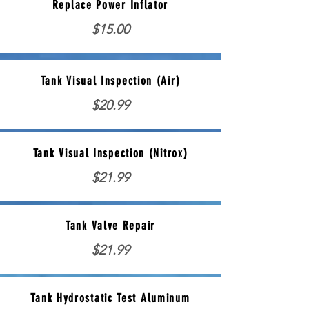
Replace Power Inflator
$15.00
Tank Visual Inspection (Air)
$20.99
Tank Visual Inspection (Nitrox)
$21.99
Tank Valve Repair
$21.99
Tank Hydrostatic Test Aluminum