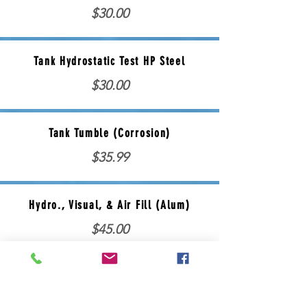
$30.00
Tank Hydrostatic Test HP Steel
$30.00
Tank Tumble (Corrosion)
$35.99
Hydro., Visual, & Air Fill (Alum)
$45.00
Hydro., Visual, & Air Fill
(HP Steel)