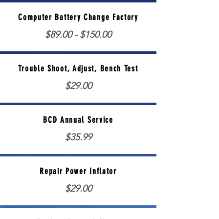
Computer Battery Change Factory
$89.00 - $150.00
Trouble Shoot, Adjust, Bench Test
$29.00
BCD Annual Service
$35.99
Repair Power Inflator
$29.00