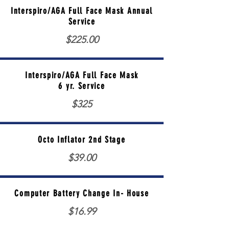
Interspiro/AGA Full Face Mask Annual
Service
$225.00
Interspiro/AGA Full Face Mask
6 yr. Service
$325
Octo Inflator 2nd Stage
$39.00
Computer Battery Change In- House
$16.99