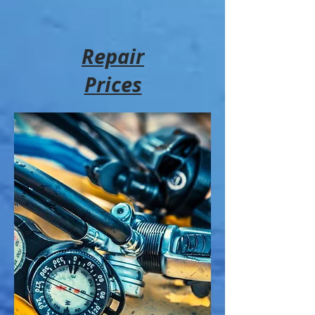
Repair
Prices