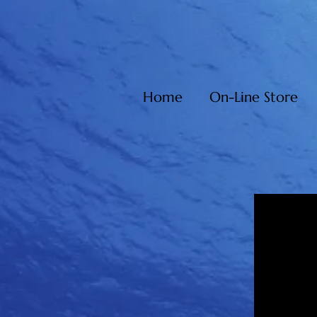
Home
On-Line Store