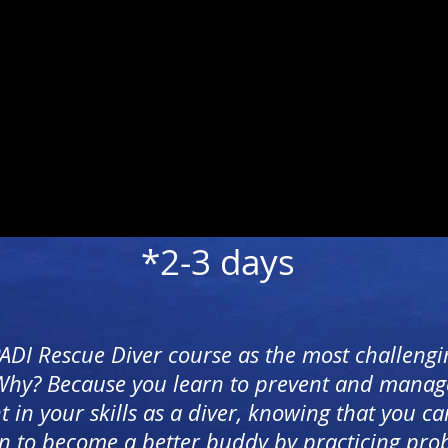
*2-3 days
PADI Rescue Diver course as the most challengi
 Why? Because you learn to prevent and manag
n your skills as a diver, knowing that you ca
n to become a better buddy by practicing probl