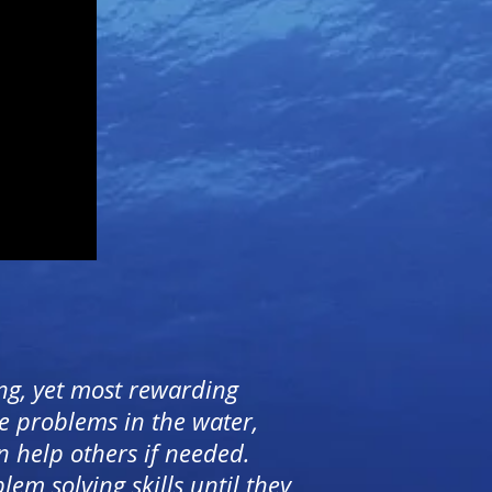
ng, yet most rewarding
e problems in the water,
n help others if needed.
em solving skills until they