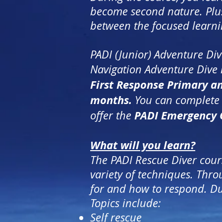
become second nature. Plus, t
between the focused learni
PADI (Junior) Adventure Di
Navigation Adventure Dive 
First Response Primary a
months.
You can complete t
PADI Emergency 
offer the
What will you learn?
The PADI Rescue Diver cour
variety of techniques. Thr
for and how to respond. Dur
Topics include:
Self rescue