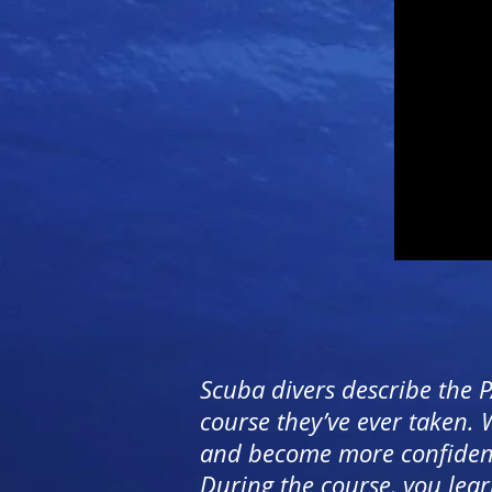
Scuba divers describe the 
course they’ve ever taken.
and become more confident i
During the course, you lear