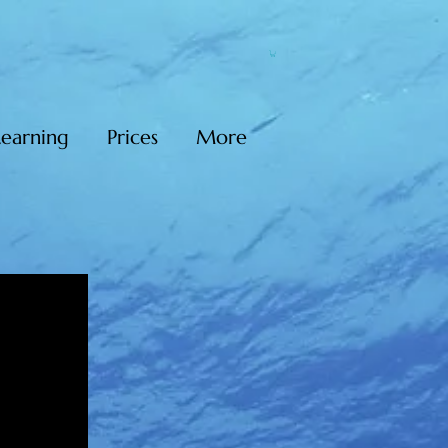
Learning
Prices
More