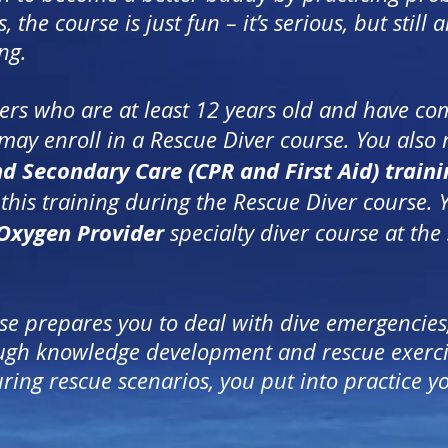
he course is just fun – it’s serious, but still a
ng.
vers who are at least 12 years old and have c
may enroll in a Rescue Diver course. You also
nd Secondary Care
(CPR and First Aid) traini
his training during the Rescue Diver course. 
Oxygen Provider
specialty diver course at the
se prepares you to deal with dive emergencies
ough knowledge development and rescue exercis
ing rescue scenarios, you put into practice y