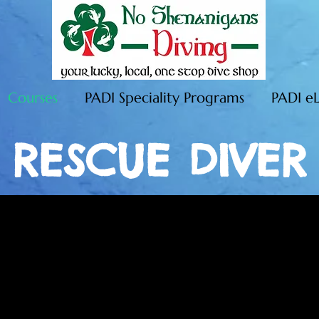
Courses
PADI Speciality Programs
PADI e
RESCUE DIVER