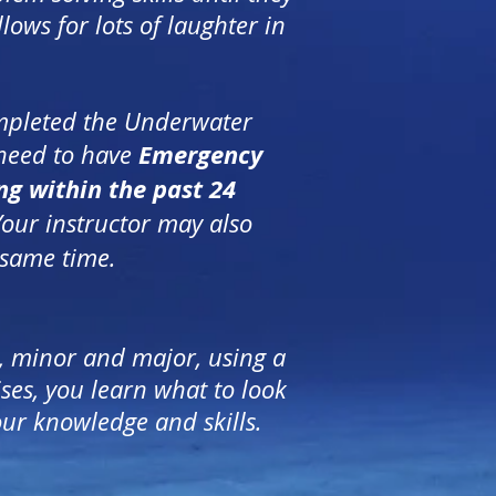
llows for lots of laughter in
ompleted the Underwater
Emergency
 need to have
ng within the past 24
Your instructor may also
 same time.
, minor and major, using a
es, you learn what to look
our knowledge and skills.