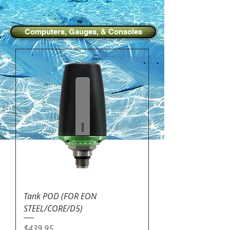
Computers, Gauges, & Consoles
Tank POD (FOR EON
STEEL/CORE/D5)
Price
$439.95