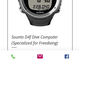
Suunto D4f Dive Computer
(Specialized for Freediving)
Price
$449.95
1324 N. University Drive Coral Springs, FL