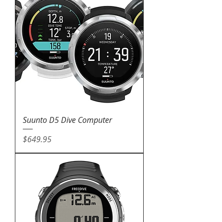
Suunto D5 Dive Computer
Price
$649.95