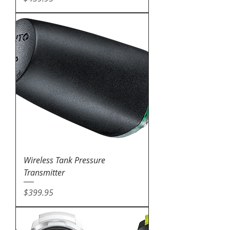
Wireless Tank Pressure
Transmitter
Price
$399.95