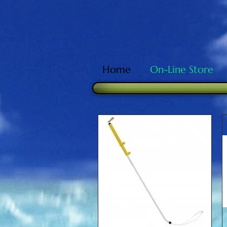
Home
On-Line Store