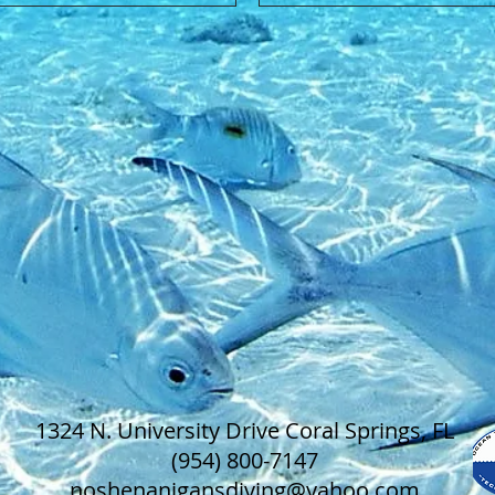
1324 N. University Drive Coral Springs, FL
(954) 800-7147
noshenanigansdiving@yahoo.com