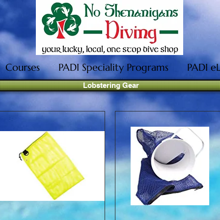
Courses
PADI Speciality Programs
PADI e
Lobstering Gear