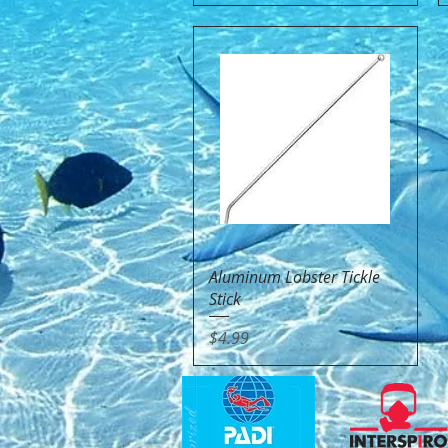
Quick View
Aluminum Lobster Tickle
Stick
Price
$4.99