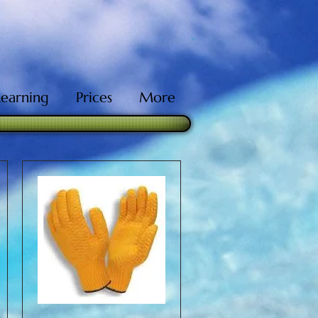
Learning
Prices
More