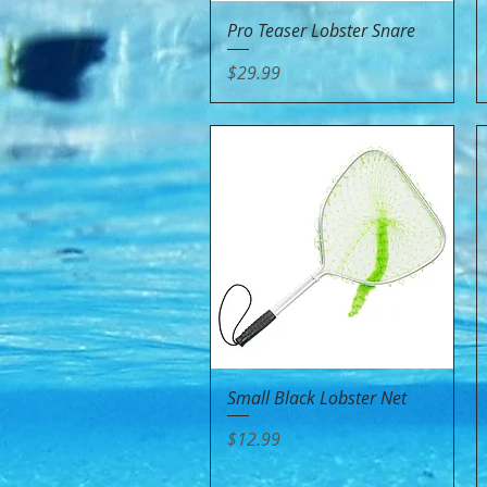
Quick View
Pro Teaser Lobster Snare
Price
$29.99
Quick View
Small Black Lobster Net
Price
$12.99