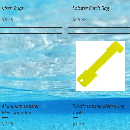
Quick View
Quick View
Mesh Bags
Lobster Catch Bag
Price
Price
$8.59
$49.99
Quick View
Quick View
Aluminum Lobster
Plastic Lobster Measuring
Measuring Tool
Tool
Price
Price
$2.99
$1.99