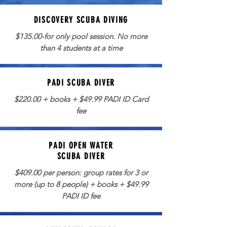
DISCOVERY SCUBA DIVING
$135.00-for only pool session. No more
than 4 students at a time
PADI SCUBA DIVER
$220.00 + books + $49.99 PADI ID Card
fee
PADI OPEN WATER
SCUBA DIVER
$409.00 per person: group rates for 3 or
more (up to 8 people) + books + $49.99
PADI ID fee