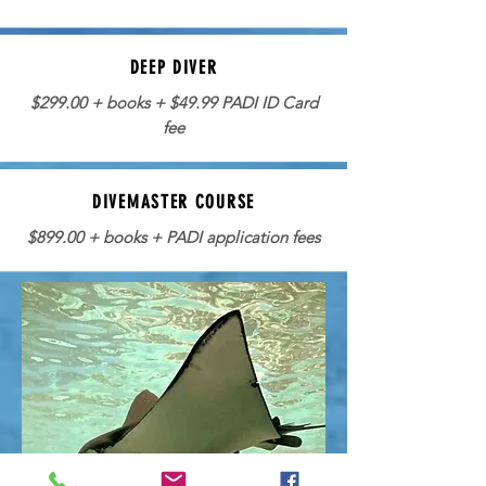
DEEP DIVER
$299.00 + books + $49.99 PADI ID Card
fee
DIVEMASTER COURSE
$899.00 + books + PADI application fees