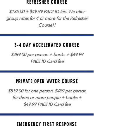
REFRESHER COURSE
$135.00 + $49.99 PADI ID fee. We offer
group rates for 4 or more for the Refresher
Course!!
3-4 DAY ACCELERATED COURSE
$489.00 per person + books + $49.99
PADI ID Card fee
PRIVATE OPEN WATER COURSE
$519.00 for one person, $499 per person
for three or more people + books +
$49.99 PADI ID Card fee
EMERGENCY FIRST RESPONSE