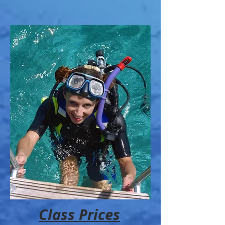
Class Prices