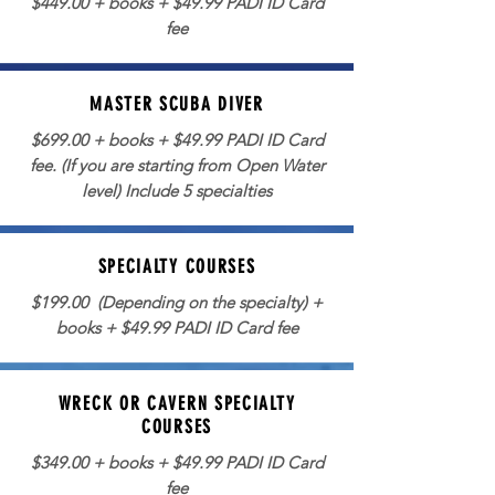
$449.00 + books + $49.99 PADI ID Card
fee
MASTER SCUBA DIVER
$699.00 + books + $49.99 PADI ID Card
fee. (If you are starting from Open Water
level) Include 5 specialties
SPECIALTY COURSES
$199.00 (Depending on the specialty) +
books + $49.99 PADI ID Card fee
WRECK OR CAVERN SPECIALTY
COURSES
$349.00 + books + $49.99 PADI ID Card
fee