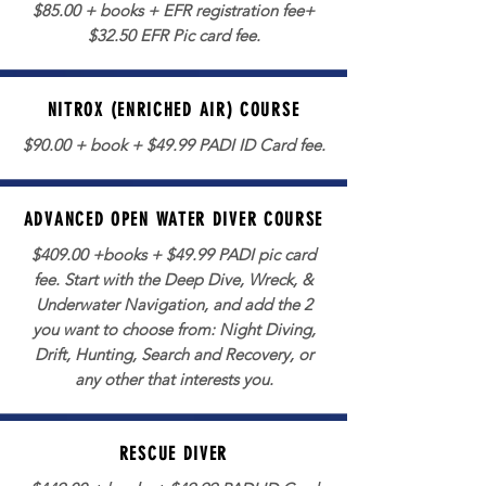
$85.00 + books + EFR registration fee+
$32.50 EFR Pic card fee.
NITROX (ENRICHED AIR) COURSE
$90.00 + book + $49.99 PADI ID Card fee.
ADVANCED OPEN WATER DIVER COURSE
$409.00 +books + $49.99 PADI pic card
fee. Start with the Deep Dive, Wreck, &
Underwater Navigation, and add the 2
you want to choose from: Night Diving,
Drift, Hunting, Search and Recovery, or
any other that interests you.
RESCUE DIVER