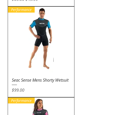
Performance
Seac Sense Mens Shorty Wetsuit
Price
$99.00
Performance