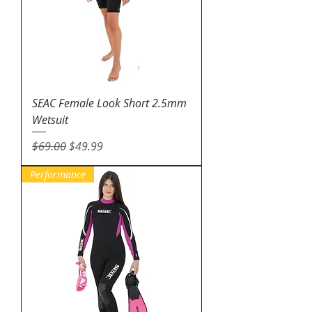
SEAC Female Look Short 2.5mm
Wetsuit
Regular Price
Sale Price
$69.00
$49.99
Performance