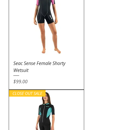
Seac Sense Female Shorty
Wetsuit
Price
$99.00
CLOSE OUT SALE