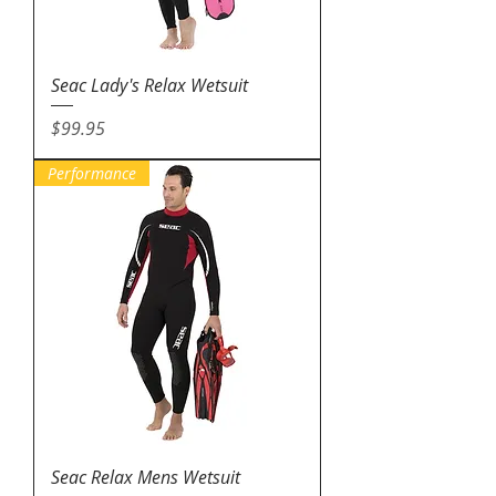
Seac Lady's Relax Wetsuit
Price
$99.95
Performance
Seac Relax Mens Wetsuit