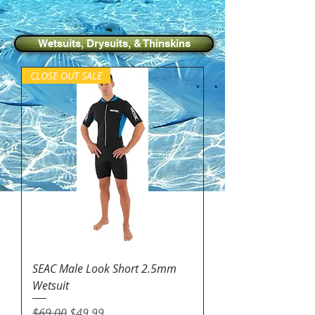
Wetsuits, Drysuits, & Thinskins
CLOSE OUT SALE
SEAC Male Look Short 2.5mm
Wetsuit
Regular Price
Sale Price
$69.00
$49.99