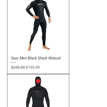
Seac Men Black Shark Wetsuit
Regular Price
Sale Price
$235.99
$199.99