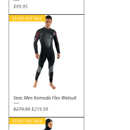
Price
$99.95
CLOSE OUT SALE
Seac Men Komoda Flex Wetsuit
Regular Price
Sale Price
$279.99
$219.99
CLOSE OUT SALE