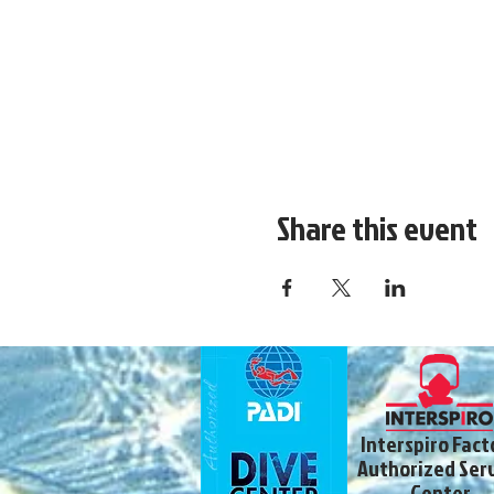
Share this event
Interspiro Fact
Authorized Ser
Center