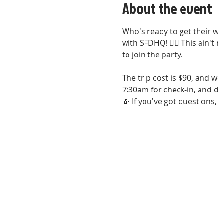
About the event
Who's ready to get their w
with SFDHQ! 🚣‍♀️ This ain'
to join the party. 
The trip cost is $90, and w
7:30am for check-in, and d
💸 If you've got question