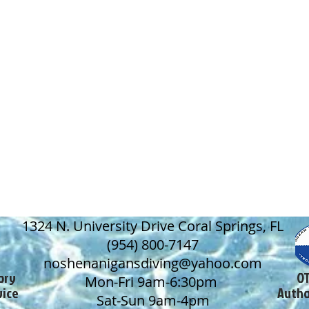
1324 N. University Drive Coral Springs, FL
(954) 800-7147
noshenanigansdiving@yahoo.com
ory
OT
Mon-Fri 9am-6:30pm
vice
Autho
Sat-Sun 9am-4pm