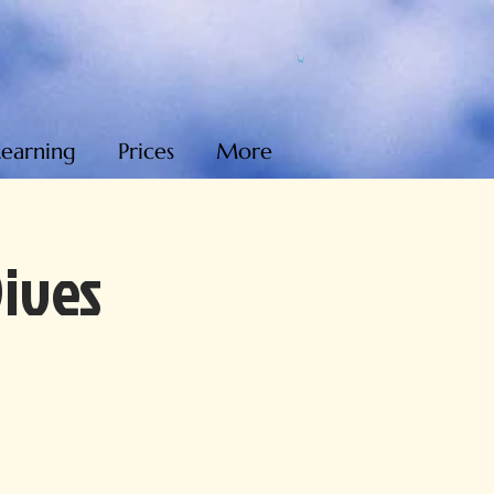
Learning
Prices
More
Dives