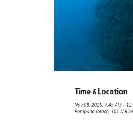
Time & Location
Nov 08, 2025, 7:45 AM – 12
Pompano Beach, 101 N Rive