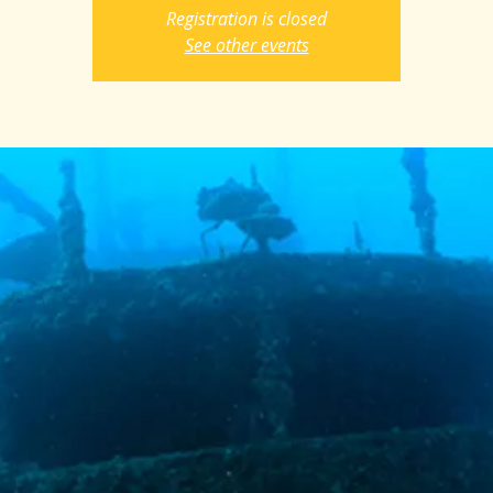
Registration is closed
See other events