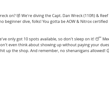
reck on? 🤣 We're diving the Capt. Dan Wreck (110ft) & Reef
t no beginner dive, folks! You gotta be AOW & Nitrox certifie
e've only got 10 spots available, so don't sleep on it! 😴 Me
on't even think about showing up without paying your dues f
s, hit up the shop. And remember, no shenanigans allowed! 