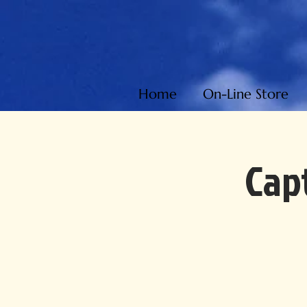
Home
On-Line Store
Capt