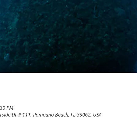
:30 PM
rside Dr # 111, Pompano Beach, FL 33062, USA