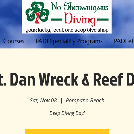
Courses
PADI Speciality Programs
PADI e
. Dan Wreck & Reef 
Sat, Nov 08
  |  
Pompano Beach
Deep Diving Day!