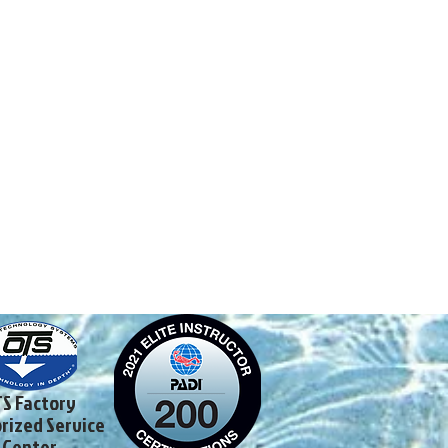
S Factory
rized Service
Center