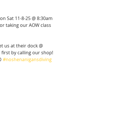
 on Sat 11-8-25 @ 8:30am 
d or taking our AOW class 
et us at their dock @ 
irst by calling our shop! 
 
#noshenanigansdiving