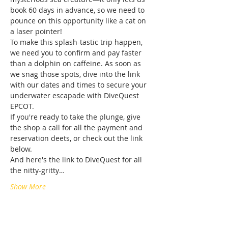
book 60 days in advance, so we need to 
pounce on this opportunity like a cat on 
a laser pointer!
To make this splash-tastic trip happen, 
we need you to confirm and pay faster 
than a dolphin on caffeine. As soon as 
we snag those spots, dive into the link 
with our dates and times to secure your 
underwater escapade with DiveQuest 
EPCOT.
If you're ready to take the plunge, give 
the shop a call for all the payment and 
reservation deets, or check out the link 
below.
And here's the link to DiveQuest for all 
the nitty-gritty…
Show More