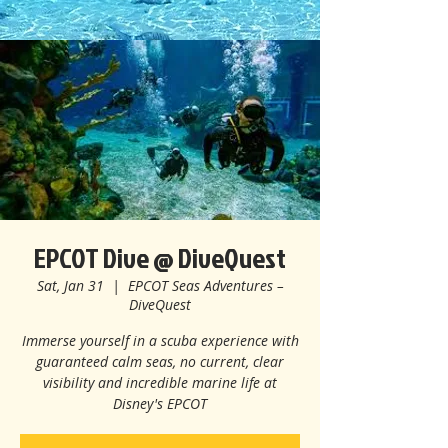
EPCOT Dive @ DiveQuest
Sat, Jan 31
  |  
EPCOT Seas Adventures –
DiveQuest
Immerse yourself in a scuba experience with
guaranteed calm seas, no current, clear
visibility and incredible marine life at
Disney's EPCOT