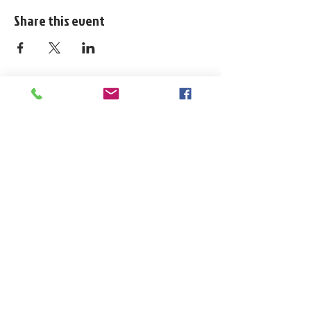
Share this event
1324 N. University Drive Coral Springs, FL
(954) 800-7147
noshenanigansdiving@yahoo.com
Mon-Fri 9am-6:30pm
Sat-Sun 9am-4pm