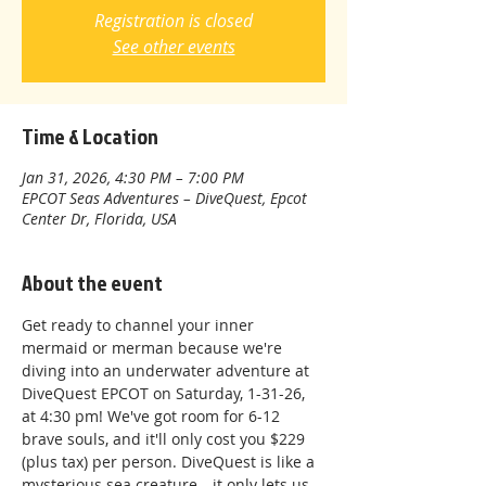
Registration is closed
See other events
Time & Location
Jan 31, 2026, 4:30 PM – 7:00 PM
EPCOT Seas Adventures – DiveQuest, Epcot
Center Dr, Florida, USA
About the event
Get ready to channel your inner 
mermaid or merman because we're 
diving into an underwater adventure at 
DiveQuest EPCOT on Saturday, 1-31-26, 
at 4:30 pm! We've got room for 6-12 
brave souls, and it'll only cost you $229 
(plus tax) per person. DiveQuest is like a 
mysterious sea creature—it only lets us 