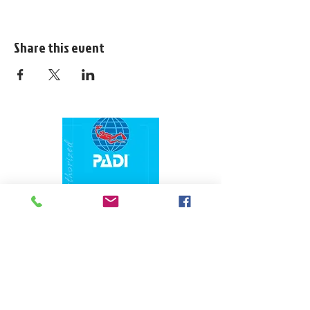
Share this event
1324 N. University Drive Coral Springs, FL
(954) 800-7147
noshenanigansdiving@yahoo.com
Mon-Fri 9am-6:30pm
Sat-Sun 9am-4pm