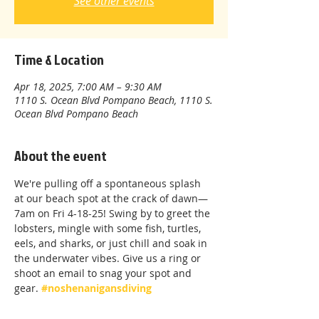
See other events
Time & Location
Apr 18, 2025, 7:00 AM – 9:30 AM
1110 S. Ocean Blvd Pompano Beach, 1110 S.
Ocean Blvd Pompano Beach
About the event
We're pulling off a spontaneous splash 
at our beach spot at the crack of dawn—
7am on Fri 4-18-25! Swing by to greet the 
lobsters, mingle with some fish, turtles, 
eels, and sharks, or just chill and soak in 
the underwater vibes. Give us a ring or 
shoot an email to snag your spot and 
gear. 
#noshenanigansdiving