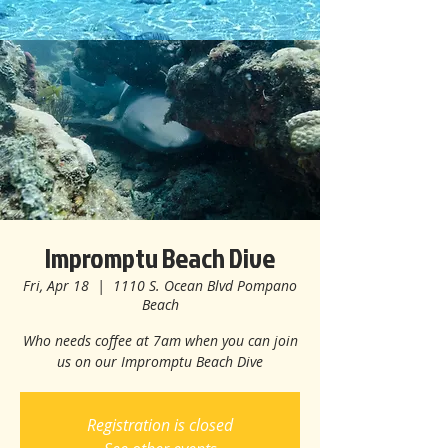
Impromptu Beach Dive
Fri, Apr 18
  |  
1110 S. Ocean Blvd Pompano
Beach
Who needs coffee at 7am when you can join
us on our Impromptu Beach Dive
Registration is closed