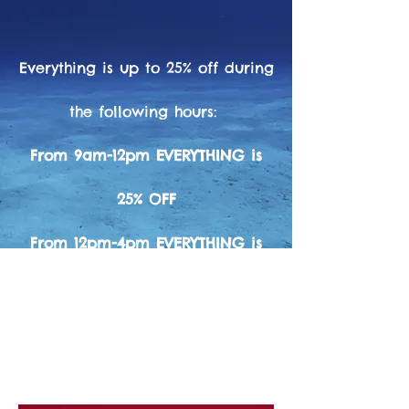
Everything is up to 25% off during
the following hours:
From 9am-12pm EVERYTHING is
25% OFF
From 12pm-4pm EVERYTHING is
20% OFF
(Except Fill cards, Services, Tanks, & Dive
Trips not combined
with other discounts or sales)