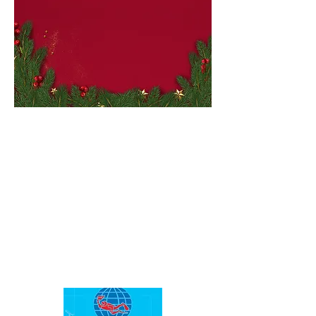
Small
Busine
ss
Sales
Saturd
ay!