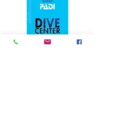
1324 N. University Drive Coral Springs, FL
(954) 800-7147
noshenanigansdiving@yahoo.com
Mon-Fri 9am-6:30pm
Sat-Sun 9am-4pm