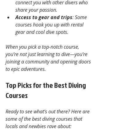
connect you with other divers who 
share your passion.
Access to gear and trips
: Some 
courses hook you up with rental 
gear and cool dive spots.
When you pick a top-notch course, 
you’re not just learning to dive—you’re 
joining a community and opening doors 
to epic adventures.
Top Picks for the Best Diving 
Courses
Ready to see what’s out there? Here are 
some of the best diving courses that 
locals and newbies rave about: