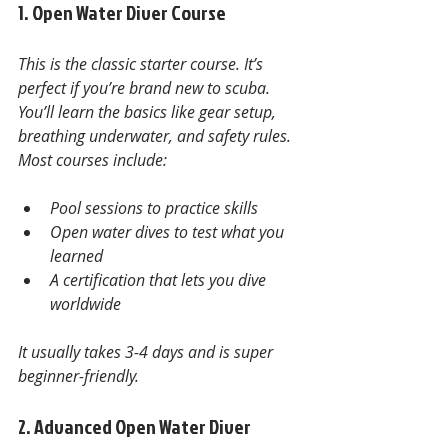
1. Open Water Diver Course
This is the classic starter course. It’s 
perfect if you’re brand new to scuba. 
You’ll learn the basics like gear setup, 
breathing underwater, and safety rules. 
Most courses include:
Pool sessions to practice skills
Open water dives to test what you 
learned
A certification that lets you dive 
worldwide
It usually takes 3-4 days and is super 
beginner-friendly.
2. Advanced Open Water Diver