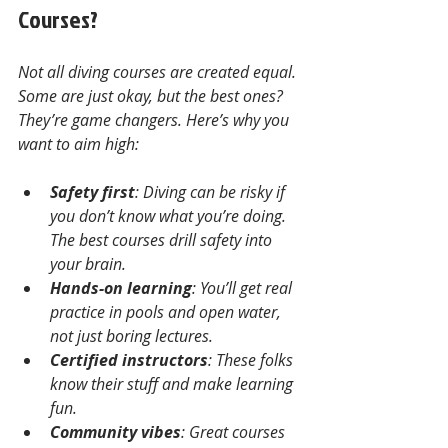
Courses?
Not all diving courses are created equal. 
Some are just okay, but the best ones? 
They’re game changers. Here’s why you 
want to aim high:
Safety first
: Diving can be risky if 
you don’t know what you’re doing. 
The best courses drill safety into 
your brain.
Hands-on learning
: You’ll get real 
practice in pools and open water, 
not just boring lectures.
Certified instructors
: These folks 
know their stuff and make learning 
fun.
Community vibes
: Great courses 