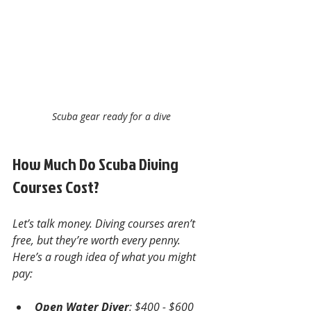
Scuba gear ready for a dive
How Much Do Scuba Diving 
Courses Cost?
Let’s talk money. Diving courses aren’t 
free, but they’re worth every penny. 
Here’s a rough idea of what you might 
pay:
Open Water Diver
: $400 - $600  