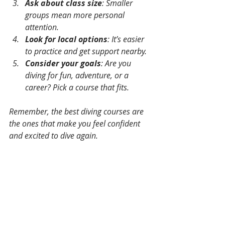
Ask about class size
: Smaller 
groups mean more personal 
attention.
Look for local options
: It’s easier 
to practice and get support nearby.
Consider your goals
: Are you 
diving for fun, adventure, or a 
career? Pick a course that fits.
Remember, the best diving courses are 
the ones that make you feel confident 
and excited to dive again.