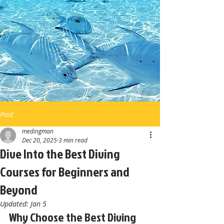
Post
medingman
Dec 20, 2025
3 min read
Dive Into the Best Diving
Courses for Beginners and
Beyond
Updated:
Jan 5
Why Choose the Best Diving 