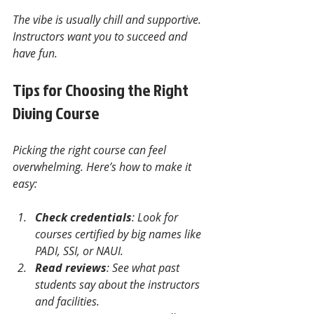
The vibe is usually chill and supportive. 
Instructors want you to succeed and 
have fun.
Tips for Choosing the Right 
Diving Course
Picking the right course can feel 
overwhelming. Here’s how to make it 
easy:
Check credentials
: Look for 
courses certified by big names like 
PADI, SSI, or NAUI.
Read reviews
: See what past 
students say about the instructors 
and facilities.