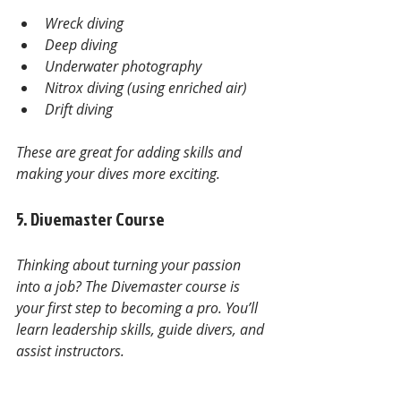
Wreck diving
Deep diving
Underwater photography
Nitrox diving (using enriched air)
Drift diving
These are great for adding skills and 
making your dives more exciting.
5. Divemaster Course
Thinking about turning your passion 
into a job? The Divemaster course is 
your first step to becoming a pro. You’ll 
learn leadership skills, guide divers, and 
assist instructors.