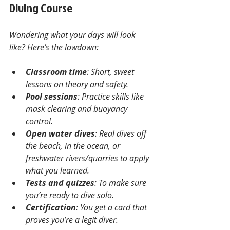
Diving Course
Wondering what your days will look 
like? Here’s the lowdown:
Classroom time
: Short, sweet 
lessons on theory and safety.
Pool sessions
: Practice skills like 
mask clearing and buoyancy 
control.
Open water dives
: Real dives off 
the beach, in the ocean, or 
freshwater rivers/quarries to apply 
what you learned.
Tests and quizzes
: To make sure 
you’re ready to dive solo.
Certification
: You get a card that 
proves you’re a legit diver.