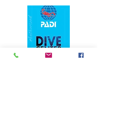
1324 N. University Drive Coral Springs, FL
(954) 800-7147
noshenanigansdiving@yahoo.com
Mon-Fri 9am-6:30pm
Sat-Sun 9am-4pm