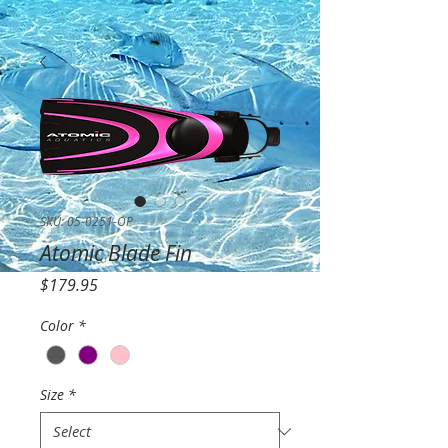
SKU: 05-0251-OP
Atomic Blade Fin
Price
$179.95
Color
*
Size
*