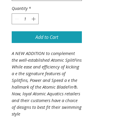
Quantity
*
Add to Cart
A NEW ADDITION to complement
the well-established Atomic SplitFins
While ease and efficiency of kicking
a e the signature features of
Splitfins, Power and Speed a e the
hallmark of the Atomic BladeFin®.
Now, loyal Atomic Aquatics retailers
and their customers have a choice
of designs to best fit their swimming
style