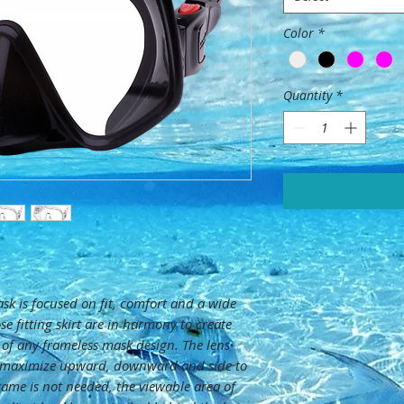
Color
*
Quantity
*
sk is focused on fit, comfort and a wide
ose fitting skirt are in harmony to create
 of any frameless mask design. The lens
 maximize upward, downward and side to
frame is not needed, the viewable area of