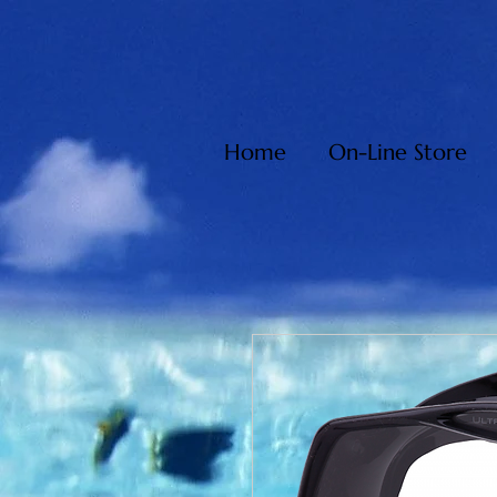
Home
On-Line Store