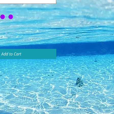
Add to Cart