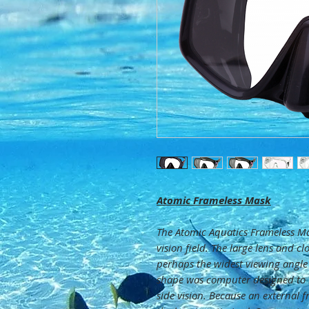
Atomic Frameless Mask
The Atomic Aquatics Frameless Ma
vision field. The large lens and cl
perhaps the widest viewing angle
shape was computer designed to
side vision. Because an external 