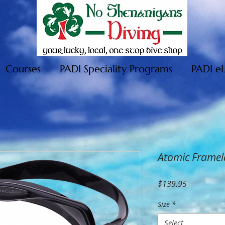
Courses
PADI Speciality Programs
PADI e
Atomic Framel
Price
$139.95
Size
*
Select