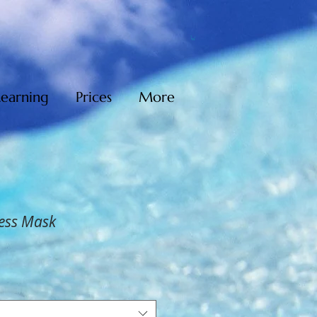
Learning
Prices
More
ess Mask