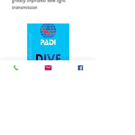
greatly improved 98% light
transmission
1324 N. University Drive Coral Springs, FL
(954) 800-7147
noshenanigansdiving@yahoo.com
Mon-Fri 9am-6:30pm
Sat-Sun 9am-4pm