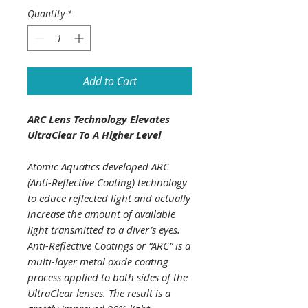
Quantity
*
Add to Cart
ARC Lens Technology Elevates
UltraClear To A Higher Level
Atomic Aquatics developed ARC
(Anti-Reflective Coating) technology
to educe reflected light and actually
increase the amount of available
light transmitted to a diver’s eyes.
Anti-Reflective Coatings or “ARC” is a
multi-layer metal oxide coating
process applied to both sides of the
UltraClear lenses. The result is a