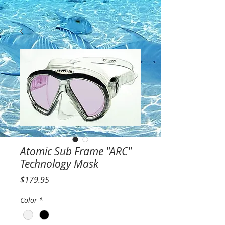
Atomic Sub Frame "ARC"
Technology Mask
Price
$179.95
Color
*