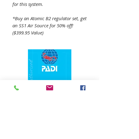
for this system.
*Buy an Atomic B2 regulator set, get
an SS1 Air Source for 50% off!
($399.95 Value)
1324 N. University Drive Coral Springs, FL
(954) 800-7147
noshenanigansdiving@yahoo.com
Mon-Fri 9am-6:30pm
Sat-Sun 9am-4pm