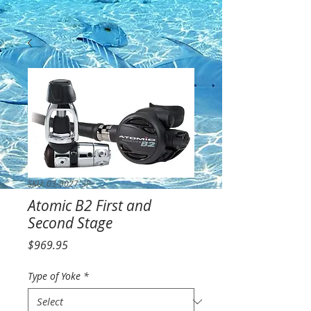
SKU: 03-0027-3P
Atomic B2 First and
Second Stage
Price
$969.95
Type of Yoke
*