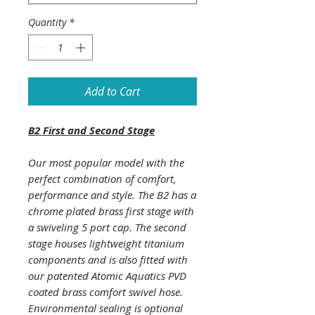
Quantity
*
Add to Cart
B2 First and Second Stage
Our most popular model with the
perfect combination of comfort,
performance and style. The B2 has a
chrome plated brass first stage with
a swiveling 5 port cap. The second
stage houses lightweight titanium
components and is also fitted with
our patented Atomic Aquatics PVD
coated brass comfort swivel hose.
Environmental sealing is optional