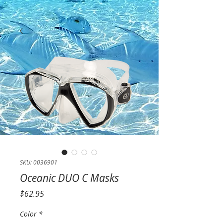
SKU: 0036901
Oceanic DUO C Masks
Price
$62.95
Color
*