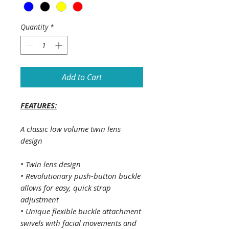
Quantity
*
Add to Cart
FEATURES:
A classic low volume twin lens
design
• Twin lens design
• Revolutionary push-button buckle
allows for easy, quick strap
adjustment
• Unique flexible buckle attachment
swivels with facial movements and