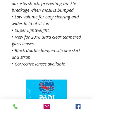
absorbs shock, preventing buckle
breakage when mask is bumped
• Low volume for easy clearing and
wider field of vision
• Super lightweight
• New for 2018 ultra clear tempered
glass lenses
• Black double flanged silicone skirt
and strap
• Corrective lenses available