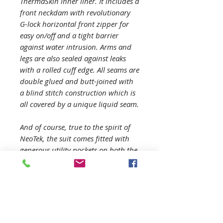
ThermaSkin inner liner. It includes a
front neckdam with revolutionary
G-lock horizontal front zipper for
easy on/off and a tight barrier
against water intrusion. Arms and
legs are also sealed against leaks
with a rolled cuff edge. All seams are
double glued and butt-joined with
a blind stitch construction which is
all covered by a unique liquid seam.
And of course, true to the spirit of
NeoTek, the suit comes fitted with
generous utility pockets on both the
left and right thigh and comes in 9
different sizes.