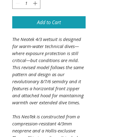
Add to Cart
The Neotek 4/3 wetsuit is designed
for warm-water technical dives—
where exposure protection is still
critical—but conditions are mild.
This revised model follows the same
pattern and design as our
revolutionary 8/7/6 semidry and it
features a horizontal front zipper
and attached hood for maintaining
warmth over extended dive times.
This NeoTek is constructed from a
compression-resistant 4/3mm
neoprene and a Hollis-exclusive