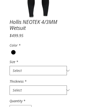
Hollis NEOTEK 4/3MM
Wetsuit
Price
$499.95
Color
*
Size
*
Thickness
*
Quantity
*