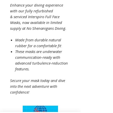
Enhance your diving experience
with our fully refurbished
& serviced Interspiro Full Face
Masks, now available in limited
supply at No Shenanigans Diving.
Made from durable natural
rubber for a comfortable fit
These masks are underwater
communication-ready with
advanced turbulence-reduction
features.
Secure your mask today and dive
into the next adventure with
confidence!