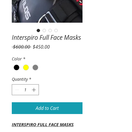
Interspiro Full Face Masks
Regular
Sale
 $600.00 
$450.00
Price
Price
Color
*
Quantity
*
Add to Cart
INTERSPIRO FULL FACE MASKS