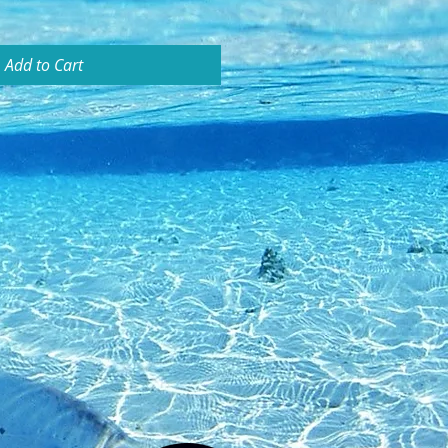
Add to Cart