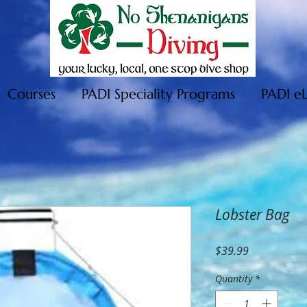
Courses
PADI Speciality Programs
PADI e
Lobster Bag
Price
$39.99
Quantity
*