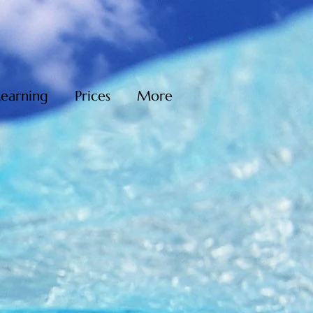
Learning
Prices
More