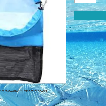
d available in assorted colors