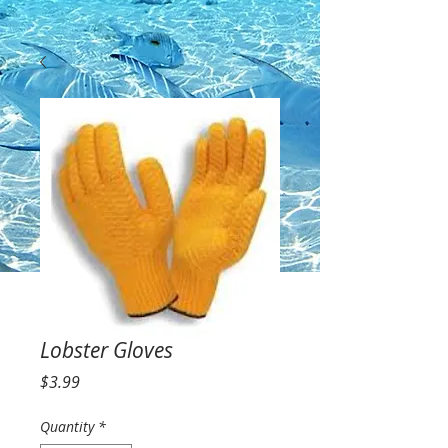
Lobster Gloves
Price
$3.99
Quantity
*