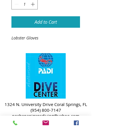
Add to Cart
Lobster Gloves
1324 N. University Drive Coral Springs, FL
(954) 800-7147
noshenanigansdiving@yahoo.com
Mon-Fri 9am-6:30pm
Sat-Sun 9am-4pm