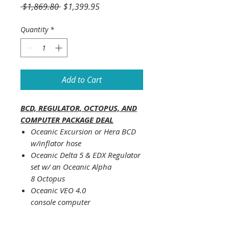
Regular
Sale
 $1,869.80 
$1,399.95
Price
Price
Quantity
*
Add to Cart
BCD, REGULATOR, OCTOPUS, AND
COMPUTER PACKAGE DEAL
Oceanic Excursion or Hera BCD
w/inflator hose
Oceanic Delta 5 & EDX Regulator
set w/ an Oceanic Alpha
8 Octopus
Oceanic VEO 4.0
console computer