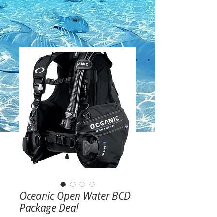
Oceanic Open Water BCD
Package Deal