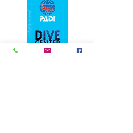
1324 N. University Drive Coral Springs, FL
(954) 800-7147
noshenanigansdiving@yahoo.com
Mon-Fri 9am-6:30pm
Sat-Sun 9am-4pm