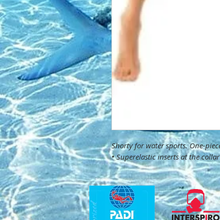
Shorty for water sports. One-pie
• Superelastic inserts at the coll