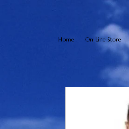
Home
On-Line Store