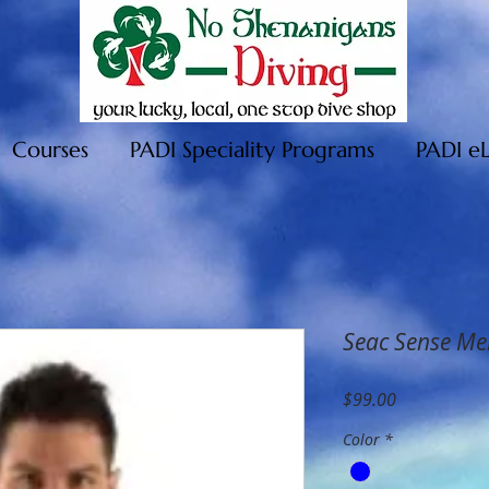
Courses
PADI Speciality Programs
PADI e
Seac Sense Me
Price
$99.00
Color
*