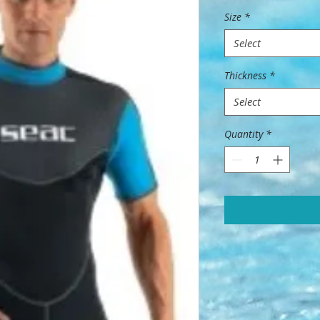
Size
*
Select
Thickness
*
Select
Quantity
*