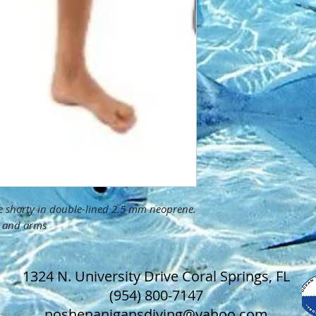
ce shorty in double-lined 2.5 mm neoprene.
ar and arms
1324 N. University Drive Coral Springs, FL
(954) 800-7147
noshenanigansdiving@yahoo.com