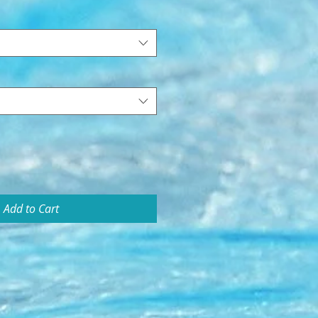
Add to Cart