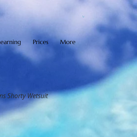
Learning
Prices
More
ns Shorty Wetsuit