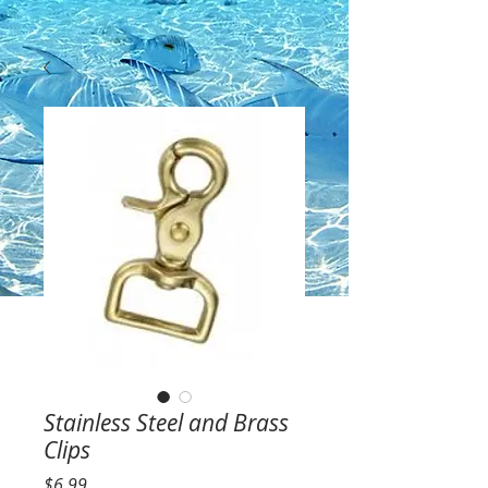
Stainless Steel and Brass
Clips
Price
$6.99