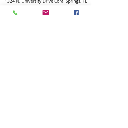
1324 N. University Drive Coral Springs, FL
(954) 800-7147
noshenanigansdiving@yahoo.com
Mon-Fri 9am-6:30pm
Sat-Sun 9am-4pm
Interspiro Factory
Authorized Service