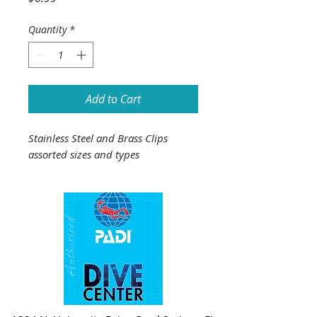
Quantity
*
Add to Cart
Stainless Steel and Brass Clips
assorted sizes and types