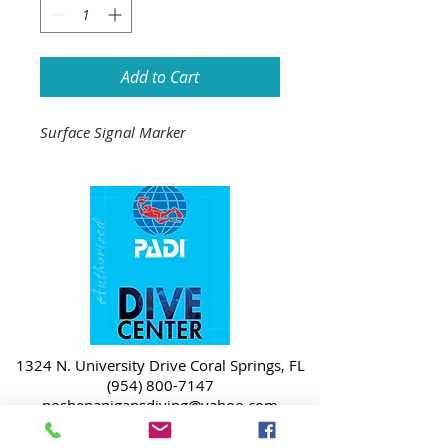
Add to Cart
Surface Signal Marker
1324 N. University Drive Coral Springs, FL
(954) 800-7147
noshenanigansdiving@yahoo.com
Mon-Fri 9am-6:30pm
Sat-Sun 9am-4pm