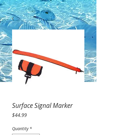
Surface Signal Marker
Price
$44.99
Quantity
*