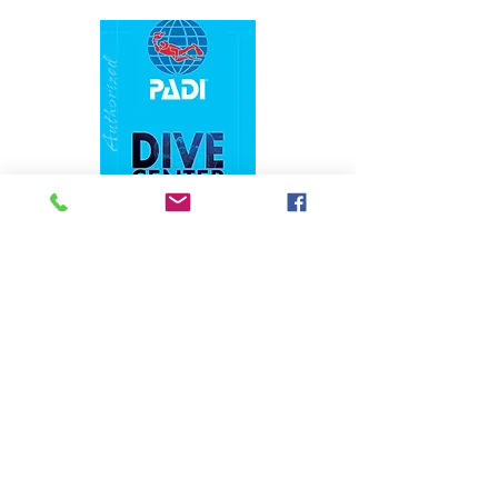
1324 N. University Drive Coral Springs, FL
(954) 800-7147
noshenanigansdiving@yahoo.com
Mon-Fri 9am-6:30pm
Sat-Sun 9am-4pm