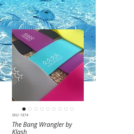
SKU: 1874
The Bang Wrangler by
Klash