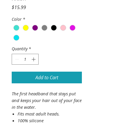
Price
$15.99
Color
*
Quantity
*
Add to Cart
The first headband that stays put
and keeps your hair out of your face
in the water.
Fits most adult heads.
100% silicone