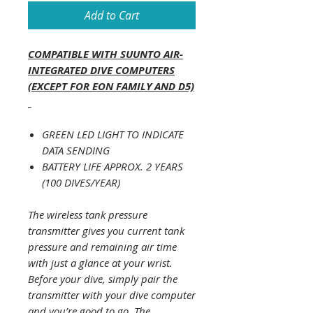
Add to Cart
COMPATIBLE WITH SUUNTO AIR-
INTEGRATED DIVE COMPUTERS
(EXCEPT FOR EON FAMILY AND D5)
_
GREEN LED LIGHT TO INDICATE
DATA SENDING
BATTERY LIFE APPROX. 2 YEARS
(100 DIVES/YEAR)
The wireless tank pressure
transmitter gives you current tank
pressure and remaining air time
with just a glance at your wrist.
Before your dive, simply pair the
transmitter with your dive computer
and you’re good to go. The