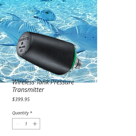
Wireless Tank Pressure
Transmitter
Price
$399.95
Quantity
*