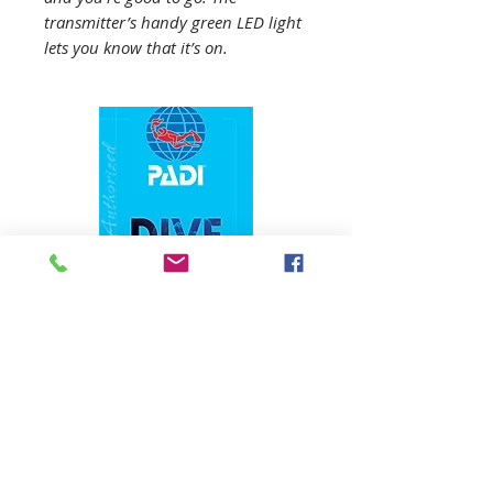
transmitter’s handy green LED light
lets you know that it’s on.
1324 N. University Drive Coral Springs, FL
(954) 800-7147
noshenanigansdiving@yahoo.com
Mon-Fri 9am-6:30pm
Sat-Sun 9am-4pm