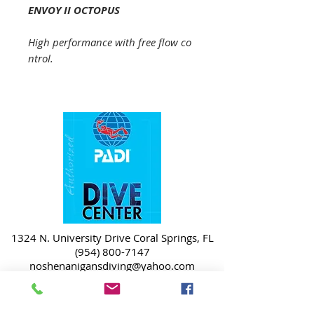
ENVOY II OCTOPUS
High performance with free flow co
ntrol.
1324 N. University Drive Coral Springs, FL
(954) 800-7147
noshenanigansdiving@yahoo.com
Mon-Fri 9am-6:30pm
Sat-Sun 9am-4pm