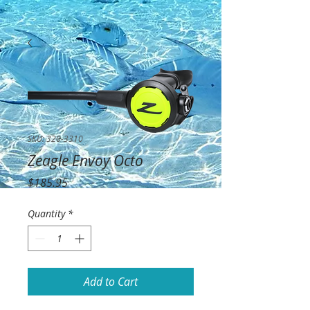
SKU: 320-3310
Zeagle Envoy Octo
Price
$185.95
Quantity
*
Add to Cart