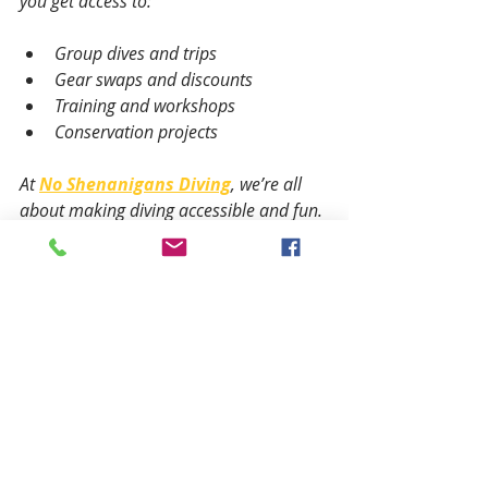
you get access to:
Group dives and trips
Gear swaps and discounts
Training and workshops
Conservation projects
At 
No Shenanigans Diving
, we’re all 
about making diving accessible and fun. 
We also care about protecting our 
oceans. When you dive with us, you’re 
part of a community that loves the sea 
and wants to keep it healthy.
Ready to Dive In?
If you’re itching to explore the 
underwater world, start with a beginner 
course. Check out local dive shops or 