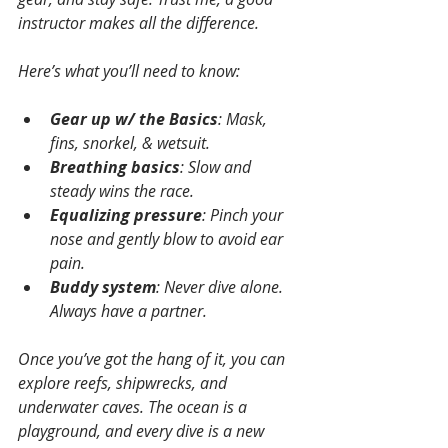
instructor makes all the difference.
Here’s what you’ll need to know:
Gear up w/ the Basics
: Mask, 
fins, snorkel, & wetsuit.  
Breathing basics
: Slow and 
steady wins the race.
Equalizing pressure
: Pinch your 
nose and gently blow to avoid ear 
pain.
Buddy system
: Never dive alone. 
Always have a partner.
Once you’ve got the hang of it, you can 
explore reefs, shipwrecks, and 
underwater caves. The ocean is a 
playground, and every dive is a new 