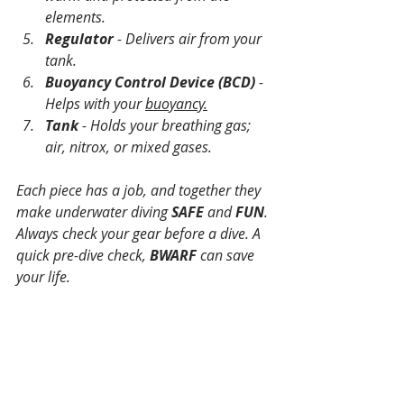
elements.
Regulator
 - Delivers air from your 
tank.
Buoyancy Control Device (BCD)
 - 
Helps with your 
buoyancy.
Tank
 - Holds your breathing gas; 
air, nitrox, or mixed gases.
Each piece has a job, and together they 
make underwater diving 
SAFE
 and 
FUN
. 
Always check your gear before a dive. A 
quick pre-dive check, 
BWARF
 can save 
your life.