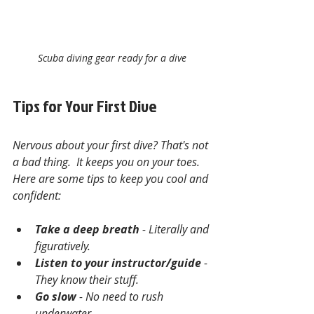
Scuba diving gear ready for a dive
Tips for Your First Dive
Nervous about your first dive? That's not 
a bad thing.  It keeps you on your toes. 
Here are some tips to keep you cool and 
confident:
Take a deep breath
 - Literally and 
figuratively.
Listen to your instructor/guide
 - 
They know their stuff.
Go slow
 - No need to rush 
underwater.