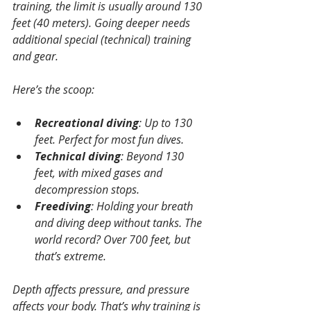
training, the limit is usually around 130 
feet (40 meters). Going deeper needs 
additional special (technical) training 
and gear.
Here’s the scoop:
Recreational diving
: Up to 130 
feet. Perfect for most fun dives.
Technical diving
: Beyond 130 
feet, with mixed gases and 
decompression stops.
Freediving
: Holding your breath 
and diving deep without tanks. The 
world record? Over 700 feet, but 
that’s extreme.
Depth affects pressure, and pressure 
affects your body. That’s why training is 