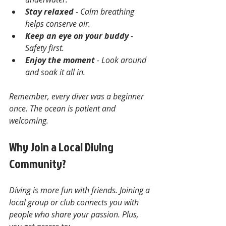
Stay relaxed
 - Calm breathing 
helps conserve air.
Keep an eye on your buddy
 - 
Safety first.
Enjoy the moment
 - Look around 
and soak it all in.
Remember, every diver was a beginner 
once. The ocean is patient and 
welcoming.
Why Join a Local Diving 
Community?
Diving is more fun with friends. Joining a 
local group or club connects you with 
people who share your passion. Plus, 