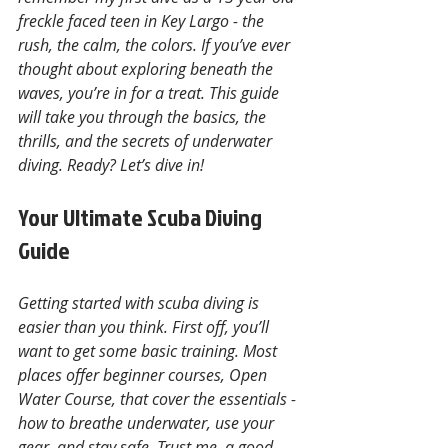
freckle faced teen in Key Largo - the 
rush, the calm, the colors. If you’ve ever 
thought about exploring beneath the 
waves, you’re in for a treat. This guide 
will take you through the basics, the 
thrills, and the secrets of underwater 
diving. Ready? Let’s dive in!
Your Ultimate Scuba Diving 
Guide
Getting started with scuba diving is 
easier than you think. First off, you’ll 
want to get some basic training. Most 
places offer beginner courses, Open 
Water Course, that cover the essentials - 
how to breathe underwater, use your 
gear, and stay safe. Trust me, a good 