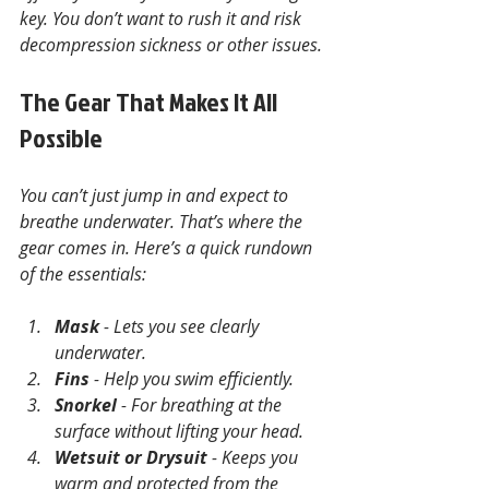
key. You don’t want to rush it and risk 
decompression sickness or other issues.
The Gear That Makes It All 
Possible
You can’t just jump in and expect to 
breathe underwater. That’s where the 
gear comes in. Here’s a quick rundown 
of the essentials:
Mask
 - Lets you see clearly 
underwater.
Fins
 - Help you swim efficiently.
Snorkel
 - For breathing at the 
surface without lifting your head.
Wetsuit or Drysuit
 - Keeps you 
warm and protected from the 