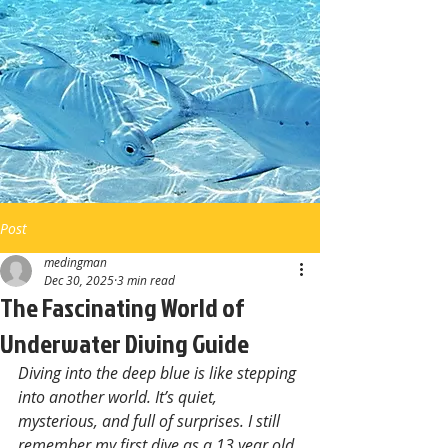
Post
medingman
Dec 30, 2025
3 min read
The Fascinating World of
Underwater Diving Guide
Diving into the deep blue is like stepping 
into another world. It’s quiet, 
mysterious, and full of surprises. I still 
remember my first dive as a 13 year old 