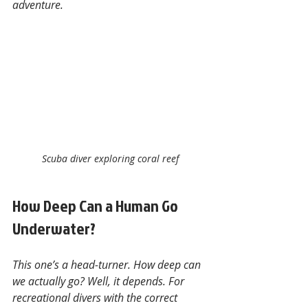
adventure.
Scuba diver exploring coral reef
How Deep Can a Human Go 
Underwater?
This one’s a head-turner. How deep can 
we actually go? Well, it depends. For 
recreational divers with the correct 